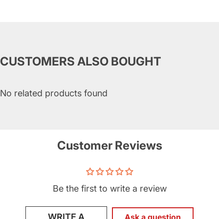
CUSTOMERS ALSO BOUGHT
No related products found
Customer Reviews
Be the first to write a review
WRITE A
Ask a question