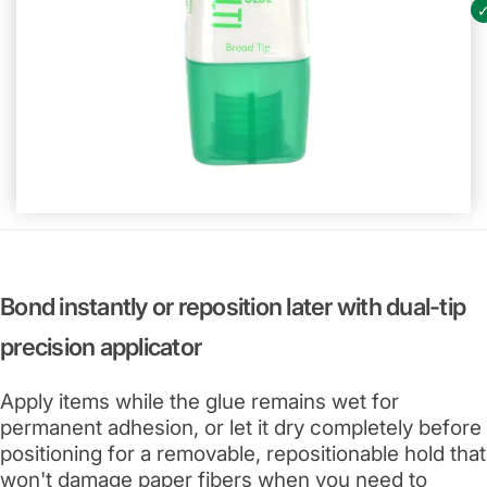
Bond instantly or reposition later with dual-tip
precision applicator
Apply items while the glue remains wet for
permanent adhesion, or let it dry completely before
positioning for a removable, repositionable hold that
won't damage paper fibers when you need to