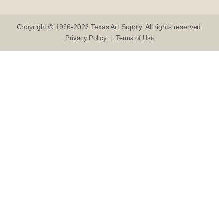
Copyright © 1996-2026 Texas Art Supply. All rights reserved.
Privacy Policy
|
Terms of Use