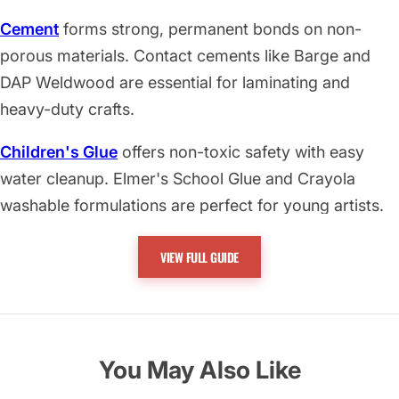
Cement
forms strong, permanent bonds on non-
porous materials. Contact cements like Barge and
DAP Weldwood are essential for laminating and
heavy-duty crafts.
Children's Glue
offers non-toxic safety with easy
water cleanup. Elmer's School Glue and Crayola
washable formulations are perfect for young artists.
Craft and Household Glue
includes versatile options
VIEW FULL GUIDE
like Aleene's Tacky Glue and E6000 for maintenance
and creative projects.
Epoxy and Extra Strength Glue
delivers maximum
You May Also Like
bonding power. Includes J-B Weld, Gorilla Glue, and
professional cyanoacrylates.