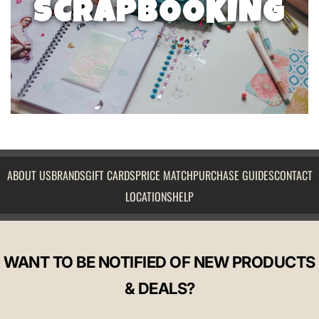
SCRAPBOOKING
ABOUT US
BRANDS
GIFT CARDS
PRICE MATCH
PURCHASE GUIDES
CONTACT
LOCATIONS
HELP
WANT TO BE NOTIFIED OF NEW PRODUCTS
& DEALS?