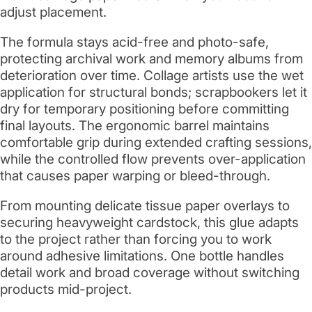
adjust placement.
The formula stays acid-free and photo-safe,
protecting archival work and memory albums from
deterioration over time. Collage artists use the wet
application for structural bonds; scrapbookers let it
dry for temporary positioning before committing
final layouts. The ergonomic barrel maintains
comfortable grip during extended crafting sessions,
while the controlled flow prevents over-application
that causes paper warping or bleed-through.
From mounting delicate tissue paper overlays to
securing heavyweight cardstock, this glue adapts
to the project rather than forcing you to work
around adhesive limitations. One bottle handles
detail work and broad coverage without switching
products mid-project.