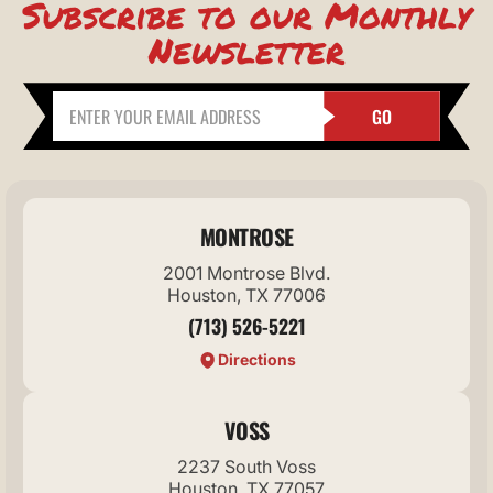
Subscribe to our Monthly
Newsletter
GO
MONTROSE
2001 Montrose Blvd.
Houston, TX 77006
(713) 526-5221
Directions
VOSS
2237 South Voss
Houston, TX 77057