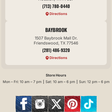
(713) 780-0440
Directions
BAYBROOK
1507 Baybrook Mall Dr.
Friendswood, TX 77546
(281) 486-9320
Directions
Store Hours
Mon – Fri: 10 am – 7 pm ┋ Sat: 10 am – 6 pm ┋ Sun: 12 pm – 6 pm