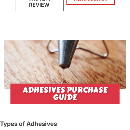
REVIEW
ADHESIVES PURCHASE
GUIDE
Types of Adhesives