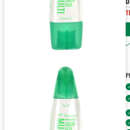
D
T
P