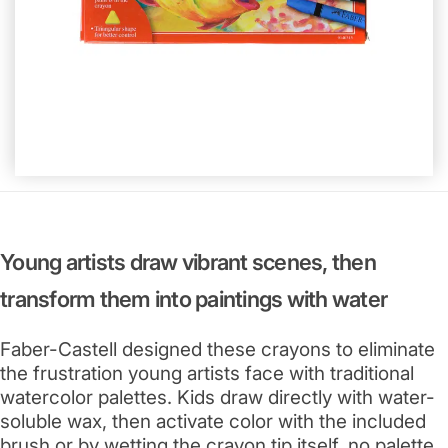
Young artists draw vibrant scenes, then
transform them into paintings with water
Faber-Castell designed these crayons to eliminate
the frustration young artists face with traditional
watercolor palettes. Kids draw directly with water-
soluble wax, then activate color with the included
brush or by wetting the crayon tip itself, no palette