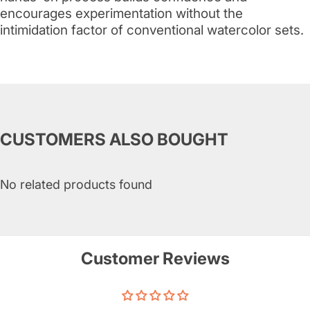
encourages experimentation without the
intimidation factor of conventional watercolor sets.
CUSTOMERS ALSO BOUGHT
No related products found
Customer Reviews