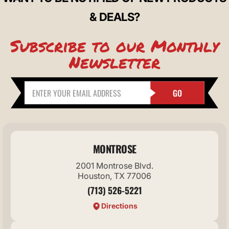
& DEALS?
Subscribe to our Monthly
Newsletter
GO
MONTROSE
2001 Montrose Blvd.
Houston, TX 77006
(713) 526-5221
Directions