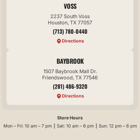
VOSS
2237 South Voss
Houston, TX 77057
(713) 780-0440
Directions
BAYBROOK
1507 Baybrook Mall Dr.
Friendswood, TX 77546
(281) 486-9320
Directions
Store Hours
Mon – Fri: 10 am – 7 pm ┋ Sat: 10 am – 6 pm ┋ Sun: 12 pm – 6 pm