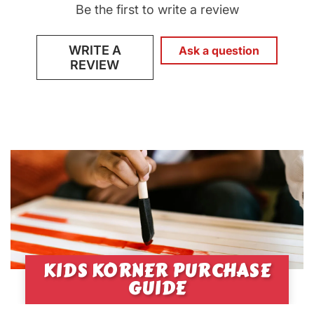
Be the first to write a review
WRITE A
Ask a question
REVIEW
KIDS KORNER PURCHASE
GUIDE