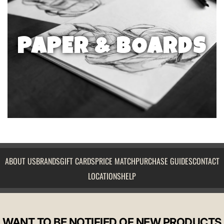
PAPER & BOARDS
ABOUT US
BRANDS
GIFT CARDS
PRICE MATCH
PURCHASE GUIDES
CONTACT
LOCATIONS
HELP
WANT TO BE NOTIFIED OF NEW PRODUCTS