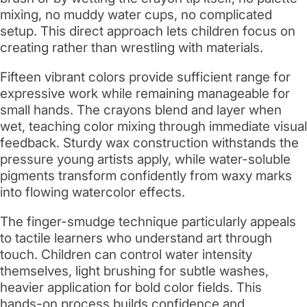
mixing, no muddy water cups, no complicated
setup. This direct approach lets children focus on
creating rather than wrestling with materials.
Fifteen vibrant colors provide sufficient range for
expressive work while remaining manageable for
small hands. The crayons blend and layer when
wet, teaching color mixing through immediate visual
feedback. Sturdy wax construction withstands the
pressure young artists apply, while water-soluble
pigments transform confidently from waxy marks
into flowing watercolor effects.
The finger-smudge technique particularly appeals
to tactile learners who understand art through
touch. Children can control water intensity
themselves, light brushing for subtle washes,
heavier application for bold color fields. This
hands-on process builds confidence and