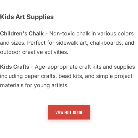
Kids Art Supplies
Children's Chalk
- Non-toxic chalk in various colors
and sizes. Perfect for sidewalk art, chalkboards, and
outdoor creative activities.
Kids Crafts
- Age-appropriate craft kits and supplies
including paper crafts, bead kits, and simple project
materials for young artists.
Kids Drawing
- Safe drawing supplies including
washable markers, crayons, and pencils designed
VIEW FULL GUIDE
specifically for children's use.
Kids Painting
- Non-toxic paints and brushes sized