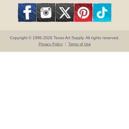
Copyright © 1996-2026 Texas Art Supply. All rights reserved.
Privacy Policy
|
Terms of Use