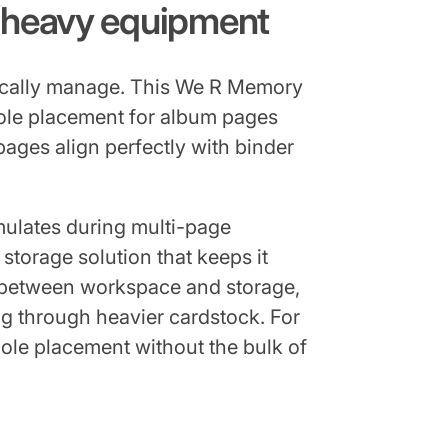
g heavy equipment
pically manage. This We R Memory
hole placement for album pages
ages align perfectly with binder
mulates during multi-page
 storage solution that keeps it
t between workspace and storage,
g through heavier cardstock. For
hole placement without the bulk of