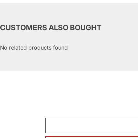
CUSTOMERS ALSO BOUGHT
No related products found