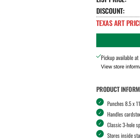
DISCOUNT:
TEXAS ART PRIC
Pickup available at
View store inform
PRODUCT INFORM
Punches 8.5 x 11
Handles cardsto
Classic 3-hole s
Stores inside st