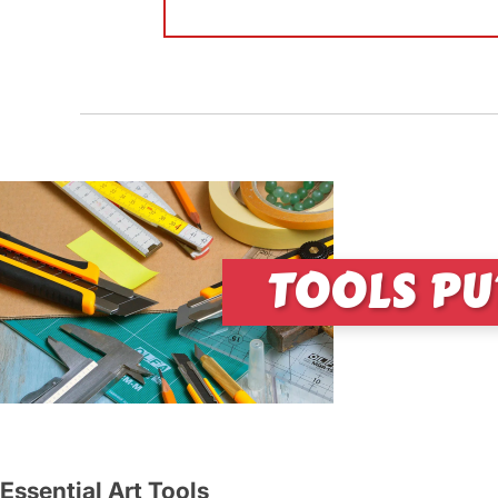
TOOLS PU
Essential Art Tools