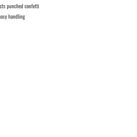
ects punched confetti
easy handling