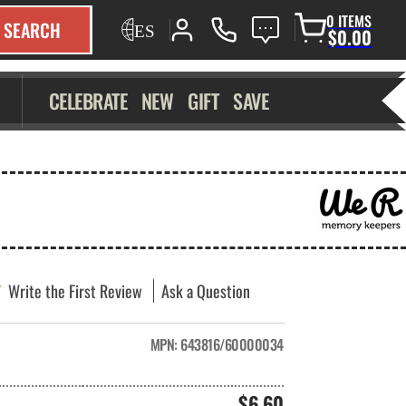
0 ITEMS
SEARCH
$0.00
CELEBRATE
NEW
GIFT
SAVE
Write the First Review
Ask a Question
MPN:
643816/60000034
$6.60