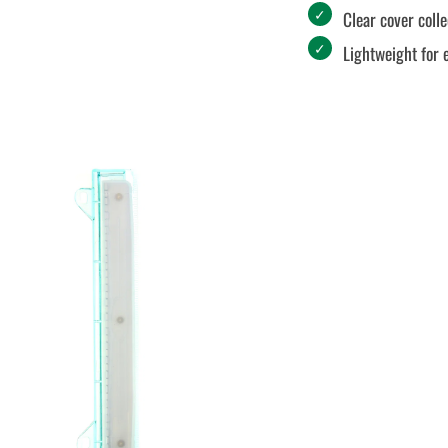
Clear cover coll
Lightweight for 