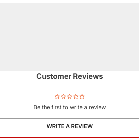
Customer Reviews
Be the first to write a review
WRITE A REVIEW