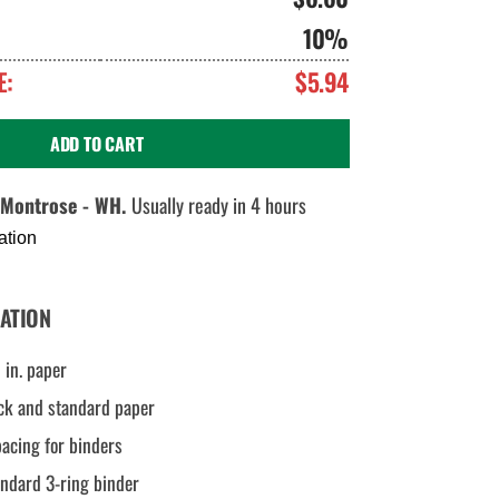
10%
E:
$5.94
ADD TO CART
Montrose - WH.
Usually ready in 4 hours
ation
ATION
 in. paper
ck and standard paper
pacing for binders
andard 3-ring binder