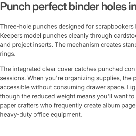
Punch perfect binder holes i
Three-hole punches designed for scrapbookers h
Keepers model punches cleanly through cardstoc
and project inserts. The mechanism creates stan
rings.
The integrated clear cover catches punched conf
sessions. When you're organizing supplies, the pun
accessible without consuming drawer space. Lig
though the reduced weight means you'll want to 
paper crafters who frequently create album pages
heavy-duty office equipment.