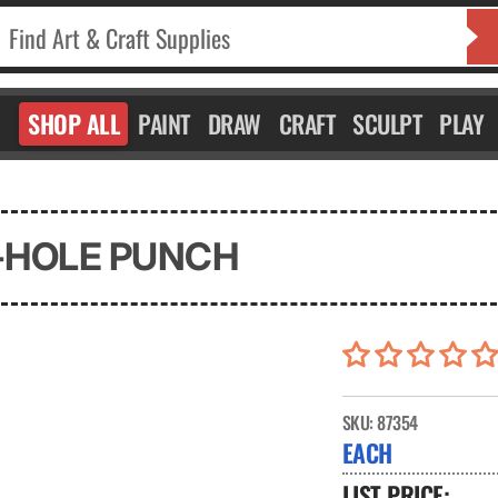
SHOP ALL
PAINT
DRAW
CRAFT
SCULPT
PLAY
-HOLE PUNCH
SKU:
87354
EACH
LIST PRICE: