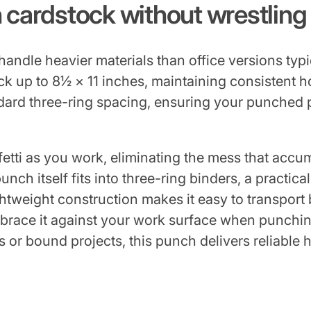
n cardstock without wrestlin
andle heavier materials than office versions ty
k up to 8½ × 11 inches, maintaining consistent 
dard three-ring spacing, ensuring your punched p
etti as you work, eliminating the mess that accu
ch itself fits into three-ring binders, a practical
htweight construction makes it easy to transpor
brace it against your work surface when punchin
 or bound projects, this punch delivers reliable 