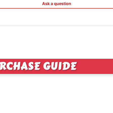
Ask a question
RCHASE GUIDE