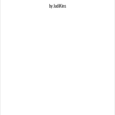
by JudiKins