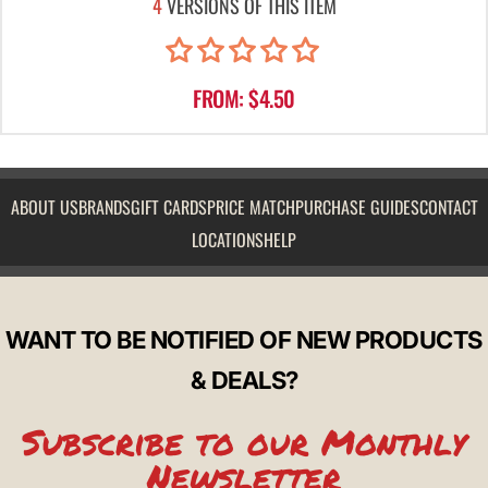
4
VERSIONS OF THIS ITEM
FROM: $4.50
ABOUT US
BRANDS
GIFT CARDS
PRICE MATCH
PURCHASE GUIDES
CONTACT
LOCATIONS
HELP
WANT TO BE NOTIFIED OF NEW PRODUCTS
& DEALS?
Subscribe to our Monthly
Newsletter