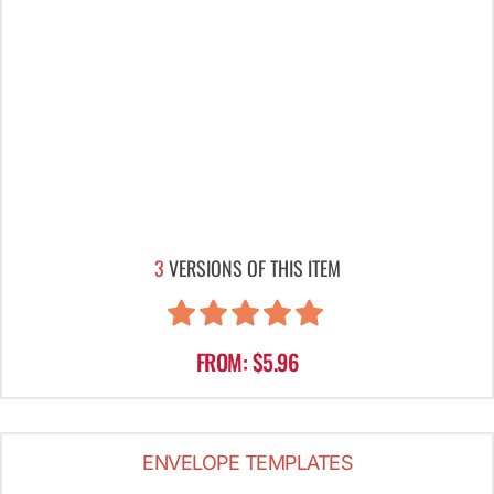
3
VERSIONS OF THIS ITEM
FROM: $5.96
ENVELOPE TEMPLATES