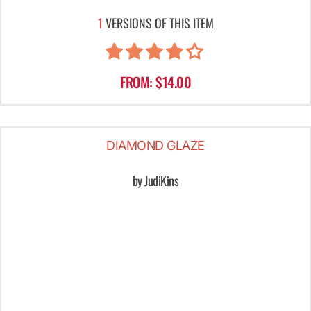
1
VERSIONS OF THIS ITEM
FROM: $14.00
DIAMOND GLAZE
by JudiKins