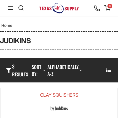
S
0
k
i
Home
p
t
JUDIKINS
o
c
o
3
SORT
ALPHABETICALLY,
n
BY:
A-Z
L
RESULTS
t
I
e
S
n
CLAY SQUISHERS
T
t
by JudiKins