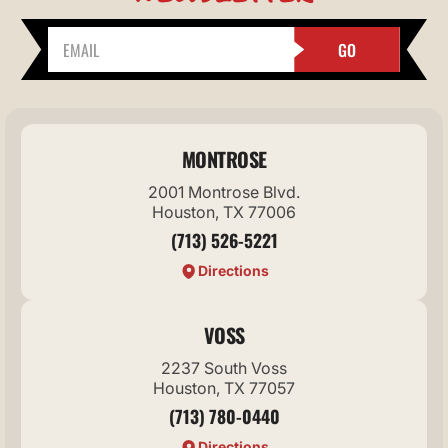
GO
MONTROSE
2001 Montrose Blvd.
Houston, TX 77006
(713) 526-5221
Directions
VOSS
2237 South Voss
Houston, TX 77057
(713) 780-0440
Directions