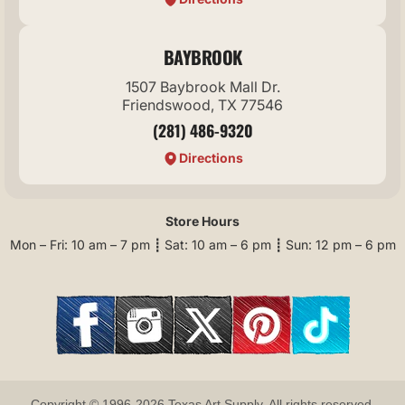
BAYBROOK
1507 Baybrook Mall Dr.
Friendswood, TX 77546
(281) 486-9320
Directions
Store Hours
Mon – Fri: 10 am – 7 pm ┋ Sat: 10 am – 6 pm ┋ Sun: 12 pm – 6 pm
Copyright © 1996-2026 Texas Art Supply. All rights reserved.