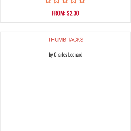
FROM: $2.30
THUMB TACKS
by Charles Leonard