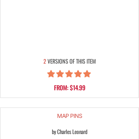
2
VERSIONS OF THIS ITEM
FROM: $14.99
MAP PINS
by Charles Leonard