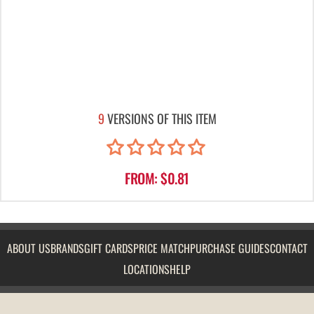
9
VERSIONS OF THIS ITEM
FROM: $0.81
ABOUT US
BRANDS
GIFT CARDS
PRICE MATCH
PURCHASE GUIDES
CONTACT
LOCATIONS
HELP