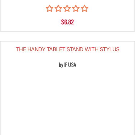
$6.82
THE HANDY TABLET STAND WITH STYLUS
by IF USA