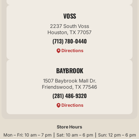
VOSS
2237 South Voss
Houston, TX 77057
(713) 780-0440
Directions
BAYBROOK
1507 Baybrook Mall Dr.
Friendswood, TX 77546
(281) 486-9320
Directions
Store Hours
Mon – Fri: 10 am – 7 pm ┋ Sat: 10 am – 6 pm ┋ Sun: 12 pm – 6 pm