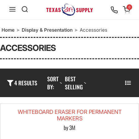
S
0
k
i
Home
➤
Display & Presentation
➤
Accessories
p
t
ACCESSORIES
o
c
o
SORT
BEST
n
4 RESULTS
BY:
SELLING
L
t
I
e
S
n
WHITEBOARD ERASER FOR PERMANENT
T
t
MARKERS
by 3M