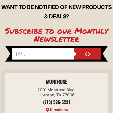
WANT TO BE NOTIFIED OF NEW PRODUCTS
& DEALS?
Subscribe to our Monthly
Newsletter
GO
MONTROSE
2001 Montrose Blvd.
Houston, TX 77006
(713) 526-5221
Directions