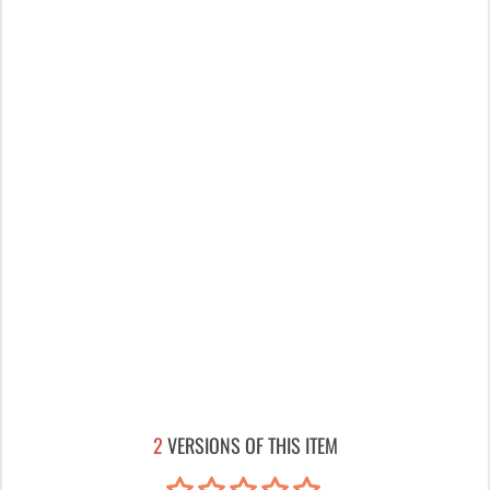
2
VERSIONS OF THIS ITEM